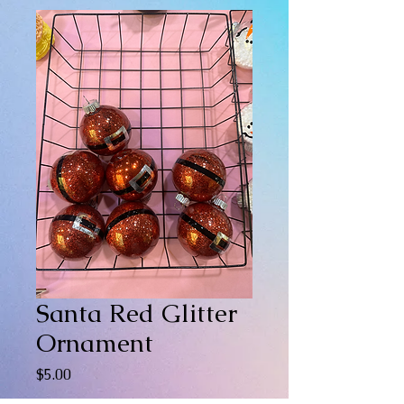
Santa Red Glitter
Ornament
Price
$5.00