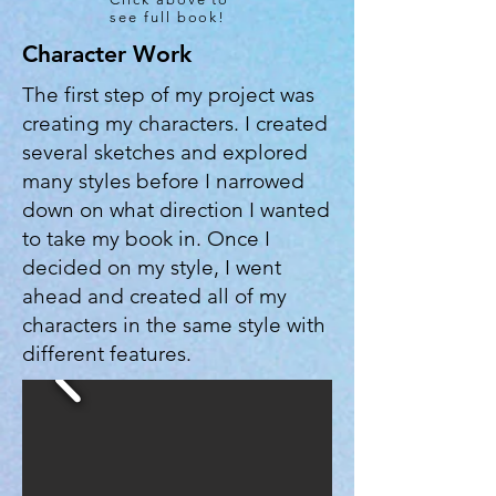
see full book!
Character Work
The first step of my project was
creating my characters. I created
several sketches and explored
many styles before I narrowed
down on what direction I wanted
to take my book in. Once I
decided on my style, I went
ahead and created all of my
characters in the same style with
different features.