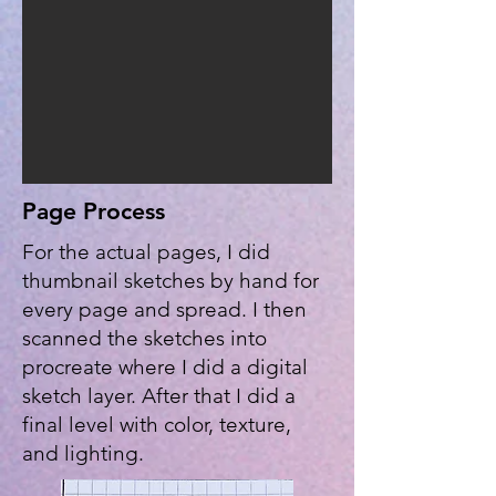
Page Process
For the actual pages, I did
thumbnail sketches by hand for
every page and spread. I then
scanned the sketches into
procreate where I did a digital
sketch layer. After that I did a
final level with color, texture,
and lighting.