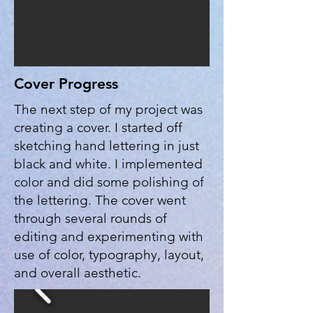
Cover Progress
The next step of my project was
creating a cover. I started off
sketching hand lettering in just
black and white. I implemented
color and did some polishing of
the lettering. The cover went
through several rounds of
editing and experimenting with
use of color, typography, layout,
and overall aesthetic.