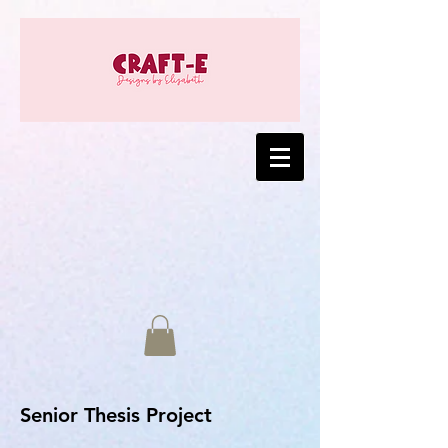
Senior Thesis Project