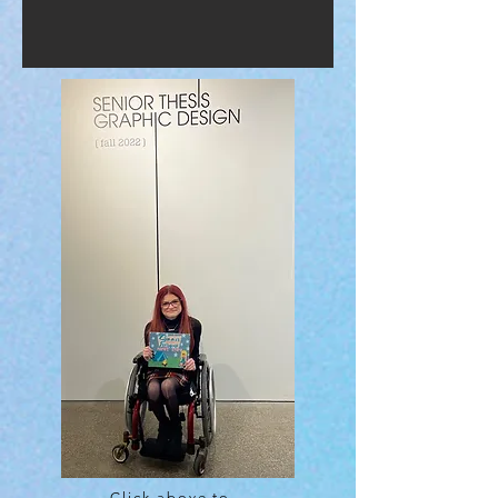
Click above to