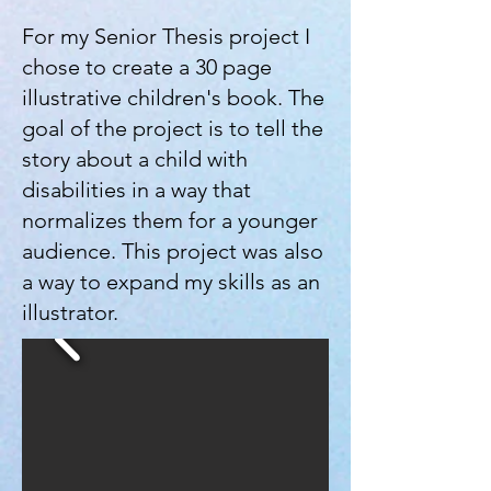
For my Senior Thesis project I
chose to create a 30 page
illustrative children's book. The
goal of the project is to tell the
story about a child with
disabilities in a way that
normalizes them for a younger
audience. This project was also
a way to expand my skills as an
illustrator.