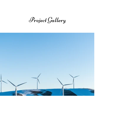
Project Gallery