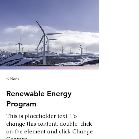
< Back
Renewable Energy
Program
This is placeholder text. To
change this content, double-click
on the element and click Change