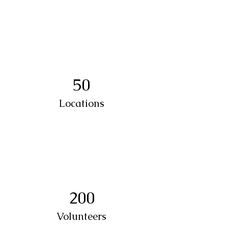
50
Locations
200
Volunteers