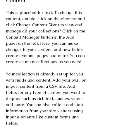
Content.
This is placeholder text. To change this 
content, double-click on the element and 
click Change Content. Want to view and 
manage all your collections? Click on the 
Content Manager button in the Add 
panel on the left. Here, you can make 
changes to your content, add new fields, 
create dynamic pages and more. You can 
create as many collections as you need.
Your collection is already set up for you 
with fields and content. Add your own, or 
import content from a CSV file. Add 
fields for any type of content you want to 
display, such as rich text, images, videos 
and more. You can also collect and store 
information from your site visitors using 
input elements like custom forms and 
fields.