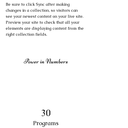
Be sure to click Sync after making 
changes in a collection, so visitors can 
see your newest content on your live site. 
Preview your site to check that all your 
elements are displaying content from the 
right collection fields. 
Power in Numbers
30
Programs